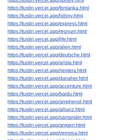
https://tustin.vercel.app/spotify.html
https://tustin.vercel.app/fontanka.html
https://tustin.vercel.app/hibiny.html
https://tustin.vercel.app/express.html
https://tustin.vercel.app/regnum.html
https://tustin.vercel.app/life.html
https://tustin.vercel.app/allen.html
https://tustin.vercel.app/deutsche.html
https://tustin.vercel.app/arista.html
https://tustin.vercel.app/nextera.html
https://tustin.vercel.app/danaher.html
https://tustin.vercel.app/accenture.html
https://tustin.vercel.app/baidu.html
https://tustin.vercel.app/amphenol.html
https://tustin.vercel.app/allianz.html
https://tustin.vercel.app/santander.html
https://tustin.vercel.app/amgen.html
https://tustin.vercel.app/vernova.html