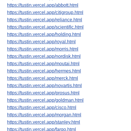
https://tustin.vercel.app/abbott.html
https://tustin.vercel.app/citigroup.html
https://tustin.vercel.app/reliance.html
https://tustin.vercel.app/scientific.html
https://tustin.vercel.app/holding.html
https://tustin.vercel.app/royal.html
https://tustin.vercel.app/morris.html
https://tustin.vercel.app/nordisk.html
https://tustin.vercel.app/moutai.html
https://tustin.vercel.app/hermes.html
https://tustin.vercel.app/merck.html
https://tustin.vercel.app/novartis.html
https://tustin.vercel.app/prosus.html
https://tustin.vercel.app/goldman.html
https://tustin.vercel.app/cisco.html
https://tustin.vercel.app/morgan.html
https://tustin.vercel.app/stanley.html
https://tustin.vercel.app/fargo.html