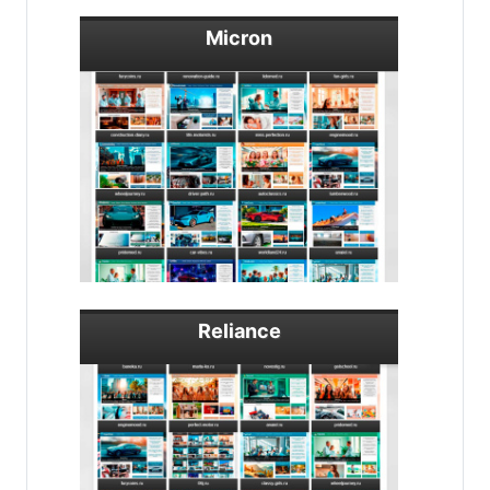
Micron
Reliance