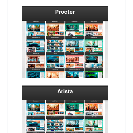
Procter
Arista