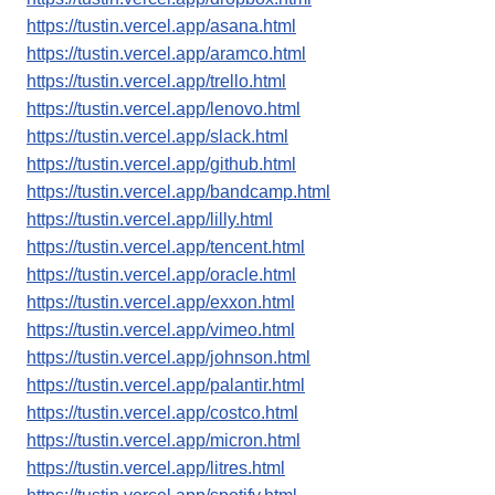
https://tustin.vercel.app/asana.html
https://tustin.vercel.app/aramco.html
https://tustin.vercel.app/trello.html
https://tustin.vercel.app/lenovo.html
https://tustin.vercel.app/slack.html
https://tustin.vercel.app/github.html
https://tustin.vercel.app/bandcamp.html
https://tustin.vercel.app/lilly.html
https://tustin.vercel.app/tencent.html
https://tustin.vercel.app/oracle.html
https://tustin.vercel.app/exxon.html
https://tustin.vercel.app/vimeo.html
https://tustin.vercel.app/johnson.html
https://tustin.vercel.app/palantir.html
https://tustin.vercel.app/costco.html
https://tustin.vercel.app/micron.html
https://tustin.vercel.app/litres.html