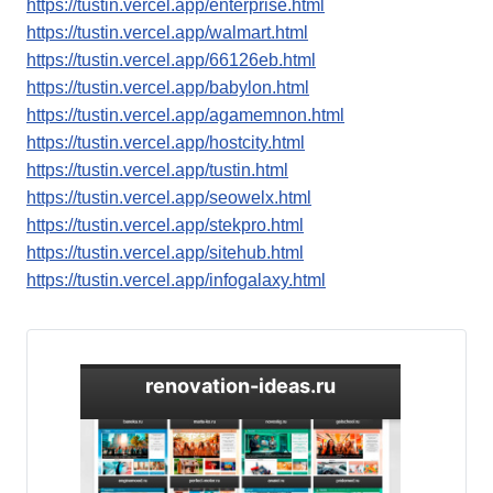
https://tustin.vercel.app/enterprise.html
https://tustin.vercel.app/walmart.html
https://tustin.vercel.app/66126eb.html
https://tustin.vercel.app/babylon.html
https://tustin.vercel.app/agamemnon.html
https://tustin.vercel.app/hostcity.html
https://tustin.vercel.app/tustin.html
https://tustin.vercel.app/seowelx.html
https://tustin.vercel.app/stekpro.html
https://tustin.vercel.app/sitehub.html
https://tustin.vercel.app/infogalaxy.html
renovation-ideas.ru