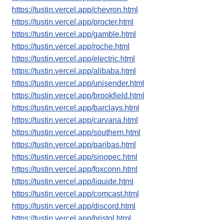
https://tustin.vercel.app/chevron.html
https://tustin.vercel.app/procter.html
https://tustin.vercel.app/gamble.html
https://tustin.vercel.app/roche.html
https://tustin.vercel.app/electric.html
https://tustin.vercel.app/alibaba.html
https://tustin.vercel.app/unisender.html
https://tustin.vercel.app/brookfield.html
https://tustin.vercel.app/barclays.html
https://tustin.vercel.app/carvana.html
https://tustin.vercel.app/southern.html
https://tustin.vercel.app/paribas.html
https://tustin.vercel.app/sinopec.html
https://tustin.vercel.app/foxconn.html
https://tustin.vercel.app/liquide.html
https://tustin.vercel.app/comcast.html
https://tustin.vercel.app/discord.html
https://tustin.vercel.app/bristol.html