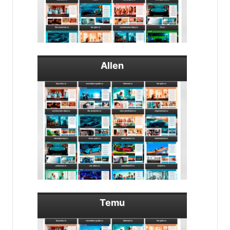
Allen
Temu