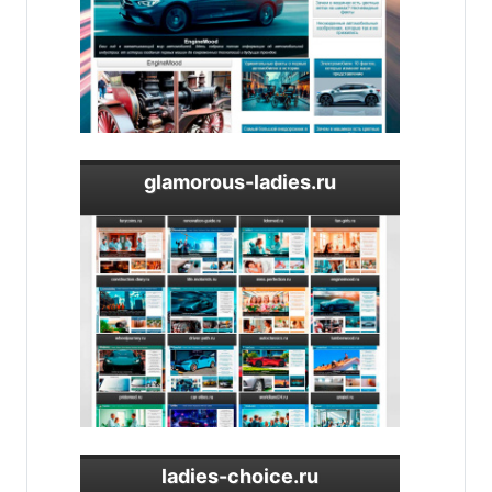
glamorous-ladies.ru
ladies-choice.ru