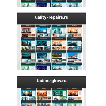
uality-repairs.ru
ladies-glow.ru