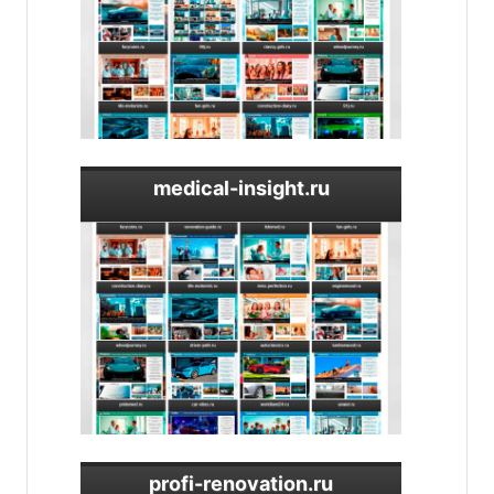
medical-insight.ru
profi-renovation.ru