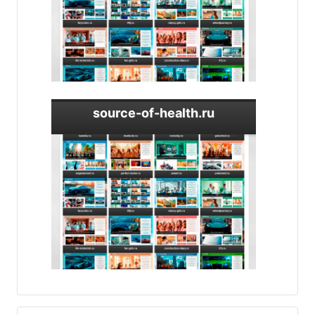
source-of-health.ru