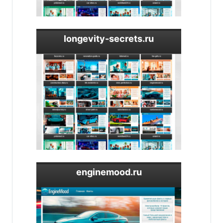
longevity-secrets.ru
enginemood.ru