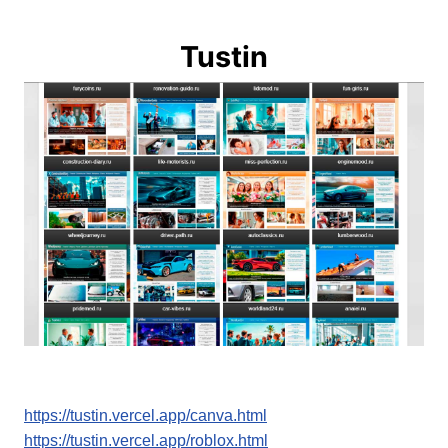
Tustin
https://tustin.vercel.app/canva.html
https://tustin.vercel.app/roblox.html