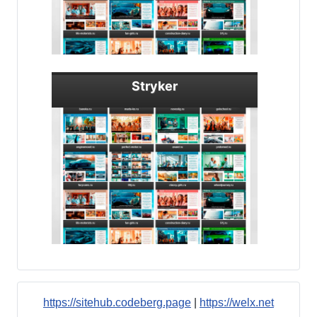
Stryker
https://sitehub.codeberg.page
|
https://welx.net