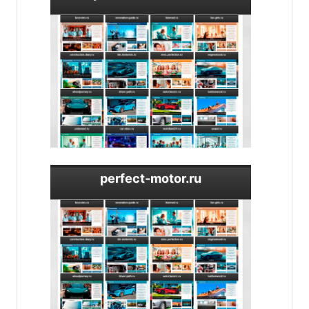
perfect-motor.ru