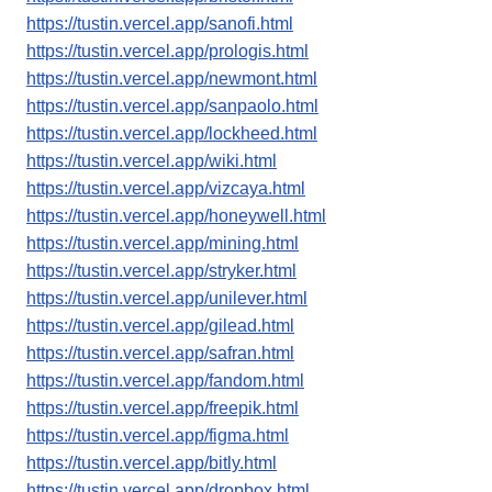
https://tustin.vercel.app/sanofi.html
https://tustin.vercel.app/prologis.html
https://tustin.vercel.app/newmont.html
https://tustin.vercel.app/sanpaolo.html
https://tustin.vercel.app/lockheed.html
https://tustin.vercel.app/wiki.html
https://tustin.vercel.app/vizcaya.html
https://tustin.vercel.app/honeywell.html
https://tustin.vercel.app/mining.html
https://tustin.vercel.app/stryker.html
https://tustin.vercel.app/unilever.html
https://tustin.vercel.app/gilead.html
https://tustin.vercel.app/safran.html
https://tustin.vercel.app/fandom.html
https://tustin.vercel.app/freepik.html
https://tustin.vercel.app/figma.html
https://tustin.vercel.app/bitly.html
https://tustin.vercel.app/dropbox.html