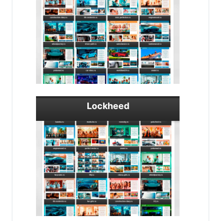
Lockheed