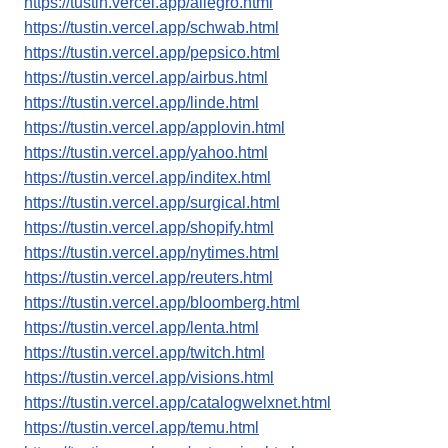
https://tustin.vercel.app/allegro.html
https://tustin.vercel.app/schwab.html
https://tustin.vercel.app/pepsico.html
https://tustin.vercel.app/airbus.html
https://tustin.vercel.app/linde.html
https://tustin.vercel.app/applovin.html
https://tustin.vercel.app/yahoo.html
https://tustin.vercel.app/inditex.html
https://tustin.vercel.app/surgical.html
https://tustin.vercel.app/shopify.html
https://tustin.vercel.app/nytimes.html
https://tustin.vercel.app/reuters.html
https://tustin.vercel.app/bloomberg.html
https://tustin.vercel.app/lenta.html
https://tustin.vercel.app/twitch.html
https://tustin.vercel.app/visions.html
https://tustin.vercel.app/catalogwelxnet.html
https://tustin.vercel.app/temu.html