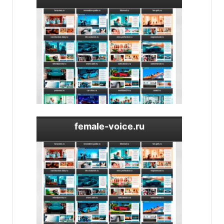
female-voice.ru