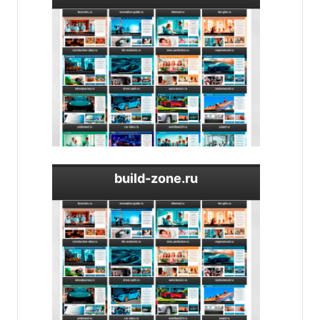
build-zone.ru