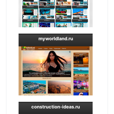
myworldland.ru
construction-ideas.ru