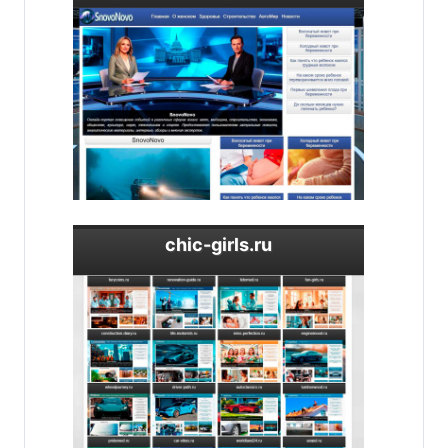
chic-girls.ru