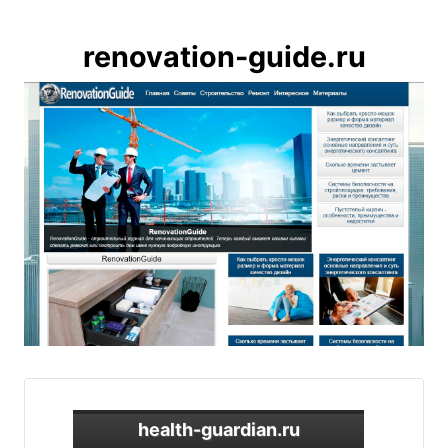
renovation-guide.ru
health-guardian.ru