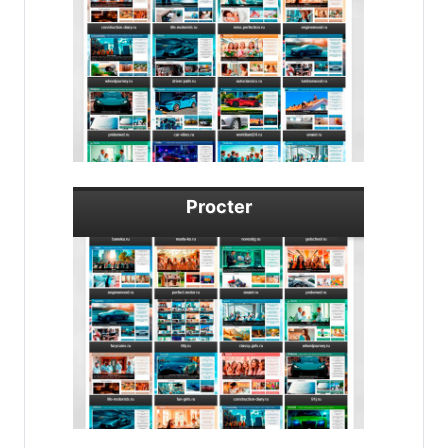
Procter