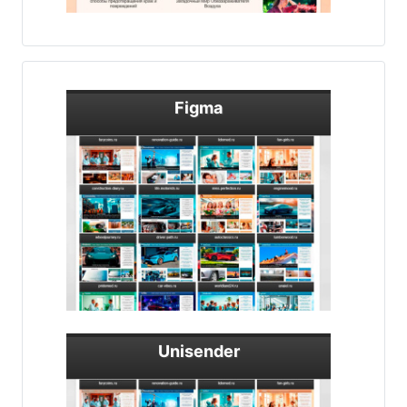
Figma
Unisender