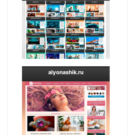
alyonashik.ru