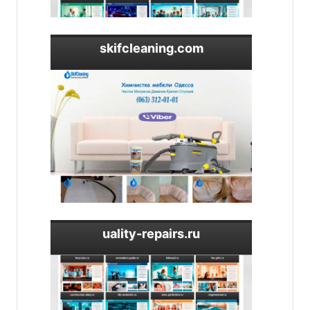
skifcleaning.com
uality-repairs.ru