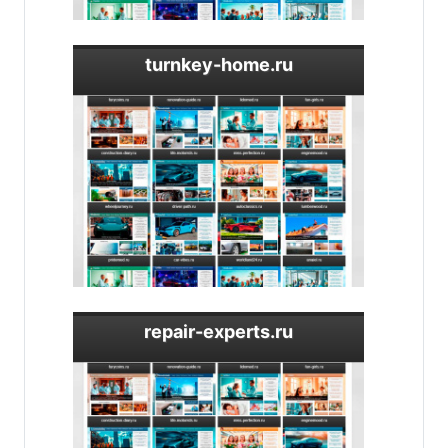
turnkey-home.ru
repair-experts.ru