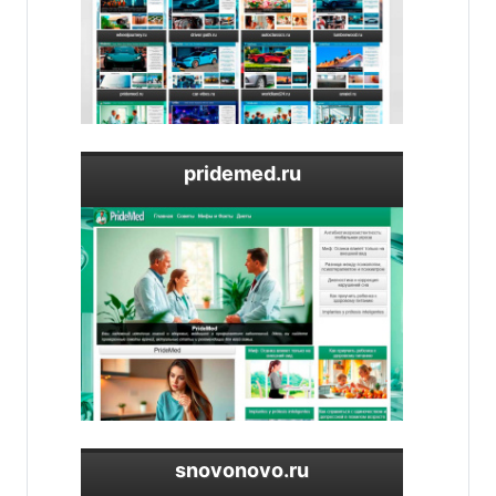
pridemed.ru
snovonovo.ru