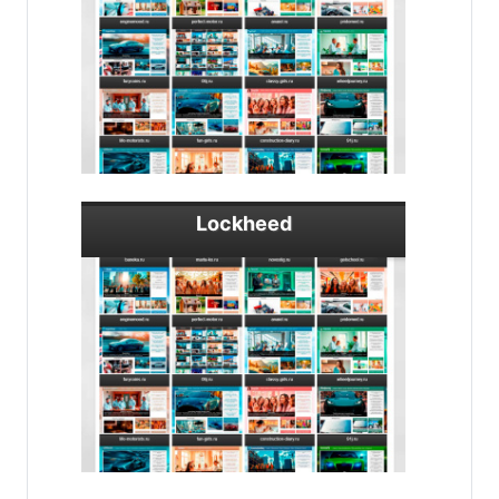
Lockheed