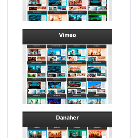
Vimeo
Danaher