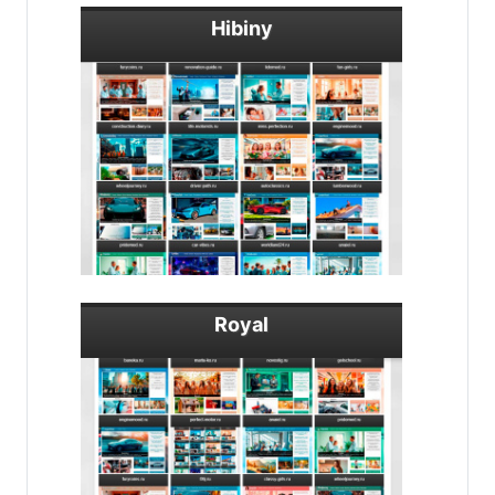
Hibiny
Royal