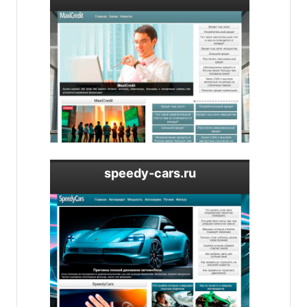
speedy-cars.ru