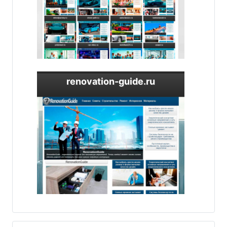
renovation-guide.ru