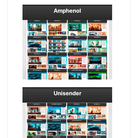
Amphenol
Unisender