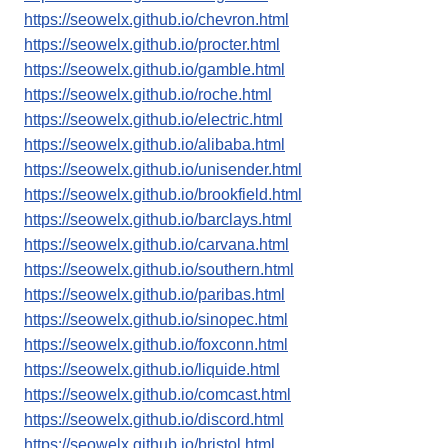
https://seowelx.github.io/chevron.html
https://seowelx.github.io/procter.html
https://seowelx.github.io/gamble.html
https://seowelx.github.io/roche.html
https://seowelx.github.io/electric.html
https://seowelx.github.io/alibaba.html
https://seowelx.github.io/unisender.html
https://seowelx.github.io/brookfield.html
https://seowelx.github.io/barclays.html
https://seowelx.github.io/carvana.html
https://seowelx.github.io/southern.html
https://seowelx.github.io/paribas.html
https://seowelx.github.io/sinopec.html
https://seowelx.github.io/foxconn.html
https://seowelx.github.io/liquide.html
https://seowelx.github.io/comcast.html
https://seowelx.github.io/discord.html
https://seowelx.github.io/bristol.html