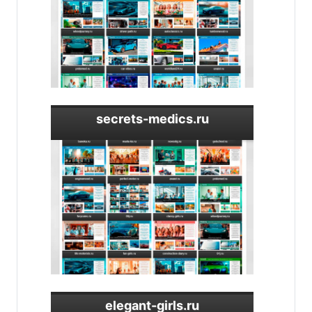
secrets-medics.ru
elegant-girls.ru