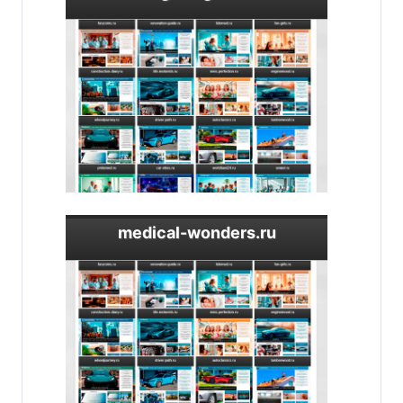
medical-wonders.ru