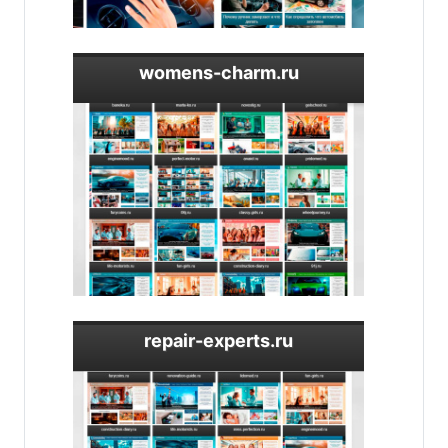
womens-charm.ru
repair-experts.ru