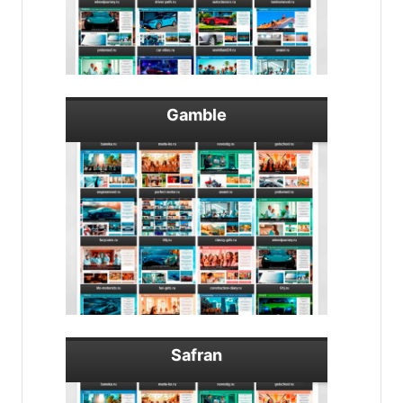
Gamble
Safran