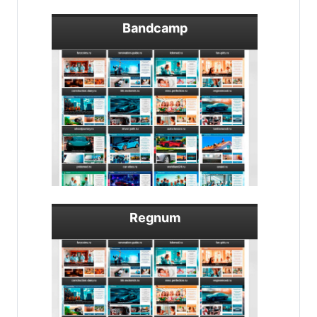
Bandcamp
Regnum