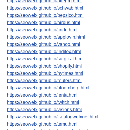
https://seowelx.github.io/allegro.html
https://seowelx.github.io/schwab.html
https://seowelx.github.io/pepsico.html
https://seowelx.github.io/airbus.html
https://seowelx.github.io/linde.html
https://seowelx.github.io/applovin.html
https://seowelx.github.io/yahoo.html
https://seowelx.github.io/inditex.html
https://seowelx.github.io/surgical.html
https://seowelx.github.io/shopify.html
https://seowelx.github.io/nytimes.html
https://seowelx.github.io/reuters.html
https://seowelx.github.io/bloomberg.html
https://seowelx.github.io/lenta.html
https://seowelx.github.io/twitch.html
https://seowelx.github.io/visions.html
https://seowelx.github.io/catalogwelxnet.html
https://seowelx.github.io/temu.html