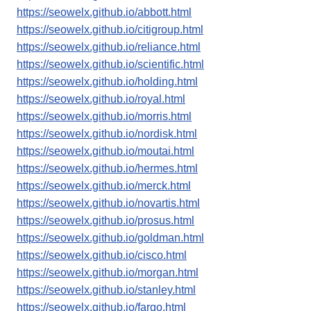
https://seowelx.github.io/abbott.html
https://seowelx.github.io/citigroup.html
https://seowelx.github.io/reliance.html
https://seowelx.github.io/scientific.html
https://seowelx.github.io/holding.html
https://seowelx.github.io/royal.html
https://seowelx.github.io/morris.html
https://seowelx.github.io/nordisk.html
https://seowelx.github.io/moutai.html
https://seowelx.github.io/hermes.html
https://seowelx.github.io/merck.html
https://seowelx.github.io/novartis.html
https://seowelx.github.io/prosus.html
https://seowelx.github.io/goldman.html
https://seowelx.github.io/cisco.html
https://seowelx.github.io/morgan.html
https://seowelx.github.io/stanley.html
https://seowelx.github.io/fargo.html