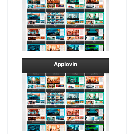
Applovin