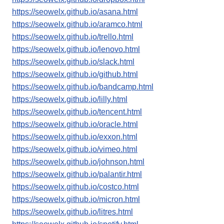
https://seowelx.github.io/asana.html
https://seowelx.github.io/aramco.html
https://seowelx.github.io/trello.html
https://seowelx.github.io/lenovo.html
https://seowelx.github.io/slack.html
https://seowelx.github.io/github.html
https://seowelx.github.io/bandcamp.html
https://seowelx.github.io/lilly.html
https://seowelx.github.io/tencent.html
https://seowelx.github.io/oracle.html
https://seowelx.github.io/exxon.html
https://seowelx.github.io/vimeo.html
https://seowelx.github.io/johnson.html
https://seowelx.github.io/palantir.html
https://seowelx.github.io/costco.html
https://seowelx.github.io/micron.html
https://seowelx.github.io/litres.html