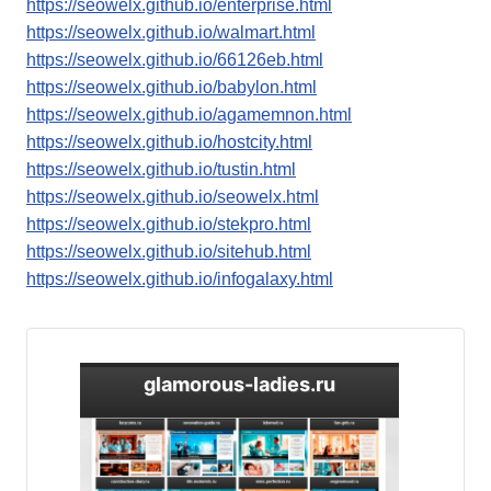
https://seowelx.github.io/enterprise.html
https://seowelx.github.io/walmart.html
https://seowelx.github.io/66126eb.html
https://seowelx.github.io/babylon.html
https://seowelx.github.io/agamemnon.html
https://seowelx.github.io/hostcity.html
https://seowelx.github.io/tustin.html
https://seowelx.github.io/seowelx.html
https://seowelx.github.io/stekpro.html
https://seowelx.github.io/sitehub.html
https://seowelx.github.io/infogalaxy.html
glamorous-ladies.ru