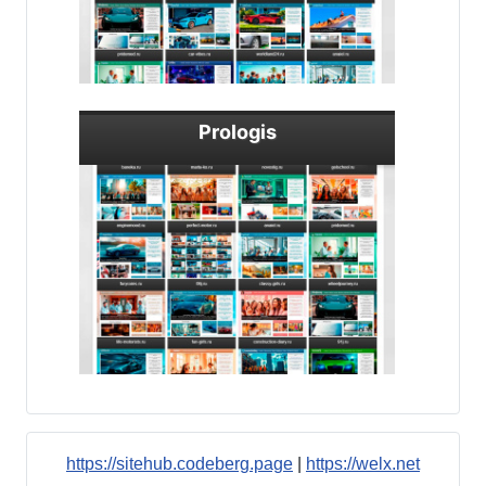
Prologis
https://sitehub.codeberg.page
|
https://welx.net