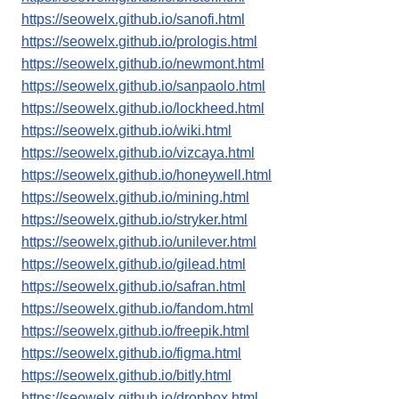
https://seowelx.github.io/sanofi.html
https://seowelx.github.io/prologis.html
https://seowelx.github.io/newmont.html
https://seowelx.github.io/sanpaolo.html
https://seowelx.github.io/lockheed.html
https://seowelx.github.io/wiki.html
https://seowelx.github.io/vizcaya.html
https://seowelx.github.io/honeywell.html
https://seowelx.github.io/mining.html
https://seowelx.github.io/stryker.html
https://seowelx.github.io/unilever.html
https://seowelx.github.io/gilead.html
https://seowelx.github.io/safran.html
https://seowelx.github.io/fandom.html
https://seowelx.github.io/freepik.html
https://seowelx.github.io/figma.html
https://seowelx.github.io/bitly.html
https://seowelx.github.io/dropbox.html