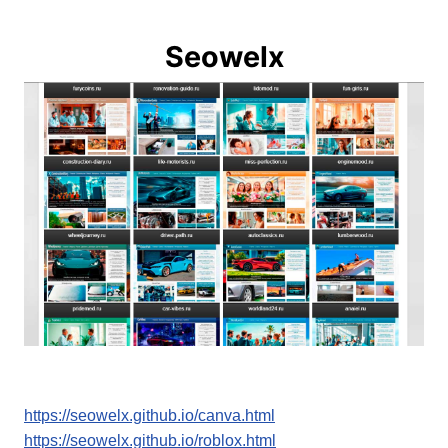
Seowelx
https://seowelx.github.io/canva.html
https://seowelx.github.io/roblox.html