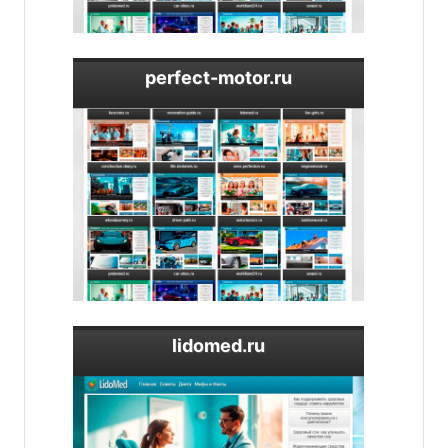
perfect-motor.ru
lidomed.ru