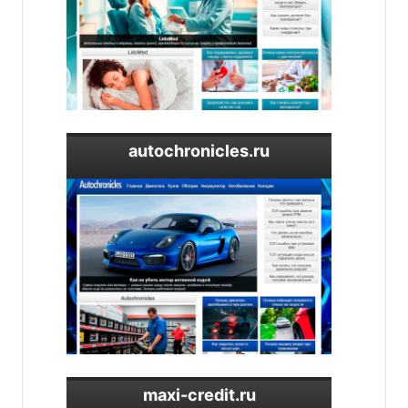
autochronicles.ru
maxi-credit.ru