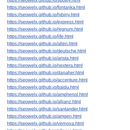
https://seowelx.github.io/spotify.html
https://seowelx.github.io/fontanka.html
https://seowelx.github.io/hibiny.html
https://seowelx.github.io/express.html
https://seowelx.github.io/regnum.html
https://seowelx.github.io/life.html
https://seowelx.github.io/allen.html
https://seowelx.github.io/deutsche.html
https://seowelx.github.io/arista.html
https://seowelx.github.io/nextera.html
https://seowelx.github.io/danaher.html
https://seowelx.github.io/accenture.html
https://seowelx.github.io/baidu.html
https://seowelx.github.io/amphenol.html
https://seowelx.github.io/allianz.html
https://seowelx.github.io/santander.html
https://seowelx.github.io/amgen.html
https://seowelx.github.io/vernova.html