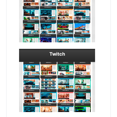
Twitch