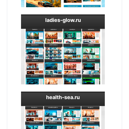
ladies-glow.ru
health-sea.ru