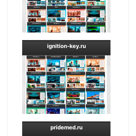
ignition-key.ru
pridemed.ru