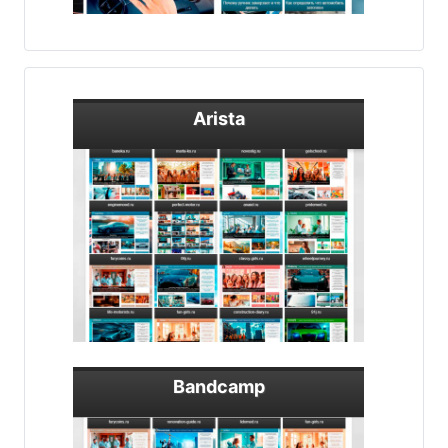
Arista
Bandcamp