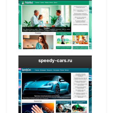
speedy-cars.ru