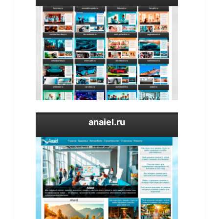
anaiel.ru