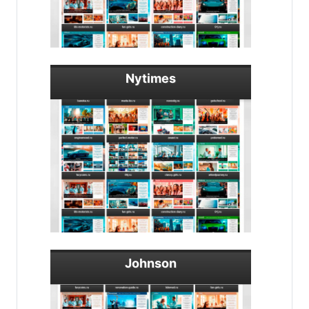
Nytimes
Johnson