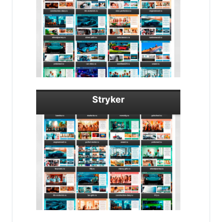
Stryker