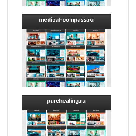
medical-compass.ru
purehealing.ru