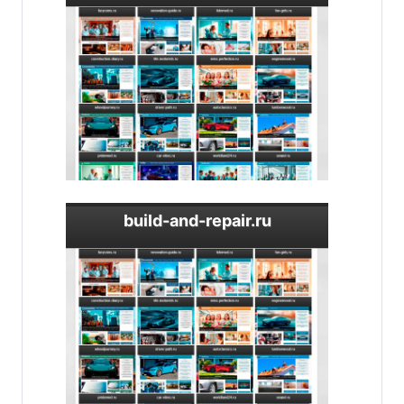
build-and-repair.ru