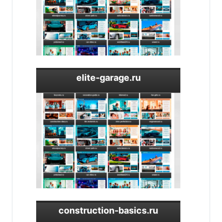
elite-garage.ru
construction-basics.ru