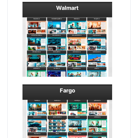
Walmart
Fargo