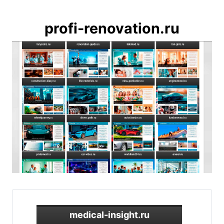
profi-renovation.ru
medical-insight.ru