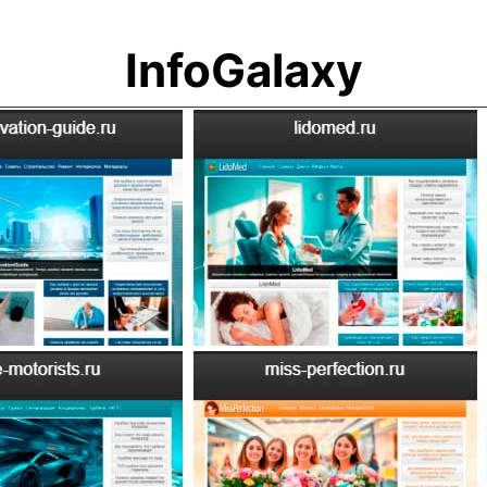
InfoGalaxy