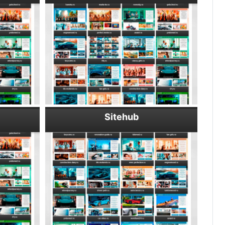
Sitehub