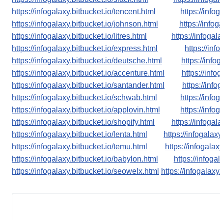
https://infogalaxy.bitbucket.io/tencent.html
https://info
https://infogalaxy.bitbucket.io/johnson.html
https://info
https://infogalaxy.bitbucket.io/litres.html
https://infogal
https://infogalaxy.bitbucket.io/express.html
https://in
https://infogalaxy.bitbucket.io/deutsche.html
https://info
https://infogalaxy.bitbucket.io/accenture.html
https://inf
https://infogalaxy.bitbucket.io/santander.html
https://inf
https://infogalaxy.bitbucket.io/schwab.html
https://inf
https://infogalaxy.bitbucket.io/applovin.html
https://inf
https://infogalaxy.bitbucket.io/shopify.html
https://infoga
https://infogalaxy.bitbucket.io/lenta.html
https://infogalax
https://infogalaxy.bitbucket.io/temu.html
https://infogala
https://infogalaxy.bitbucket.io/babylon.html
https://infog
https://infogalaxy.bitbucket.io/seowelx.html
https://infogalaxy