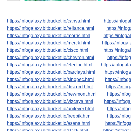
https://infogalaxy.bitbucket.io/canva.html
https://infoga
https://infogalaxy.bitbucket.io/reliance.html
https://infog
https://infogalaxy.bitbucket.io/morris.html
https://infoga
https://infogalaxy.bitbucket.io/merck.html
https://infogal
https://infogalaxy.bitbucket.io/cisco.html
https://infog
https://infogalaxy.bitbucket.io/chevron.html
https://info
https://infogalaxy.bitbucket.io/electric.html
https://infogal
https://infogalaxy.bitbucket.io/barclays.html
https://infog
https://infogalaxy.bitbucket.io/sinopec.html
https://infog
https://infogalaxy.bitbucket.io/discord.html
https://infog
https://infogalaxy.bitbucket.io/newmont.html
https://info
https://infogalaxy.bitbucket.io/vizcaya.html
https://infog
https://infogalaxy.bitbucket.io/unilever.html
https://info
https://infogalaxy.bitbucket.io/freepik.html
https://info
https://infogalaxy.bitbucket.io/asana.html
https://info
https://infogalaxy.bitbucket.io/slack.html
https://infoga