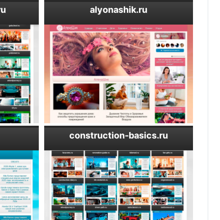
ru
alyonashik.ru
construction-basics.ru