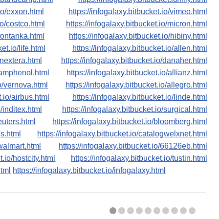
.io/exxon.html
https://infogalaxy.bitbucket.io/vimeo.html
io/costco.html
https://infogalaxy.bitbucket.io/micron.html
/fontanka.html
https://infogalaxy.bitbucket.io/hibiny.html
et.io/life.html
https://infogalaxy.bitbucket.io/allen.html
/nextera.html
https://infogalaxy.bitbucket.io/danaher.html
o/amphenol.html
https://infogalaxy.bitbucket.io/allianz.html
io/vernova.html
https://infogalaxy.bitbucket.io/allegro.html
t.io/airbus.html
https://infogalaxy.bitbucket.io/linde.html
o/inditex.html
https://infogalaxy.bitbucket.io/surgical.html
reuters.html
https://infogalaxy.bitbucket.io/bloomberg.html
ns.html
https://infogalaxy.bitbucket.io/catalogwelxnet.html
/walmart.html
https://infogalaxy.bitbucket.io/66126eb.html
t.io/hostcity.html
https://infogalaxy.bitbucket.io/tustin.html
html
https://infogalaxy.bitbucket.io/infogalaxy.html