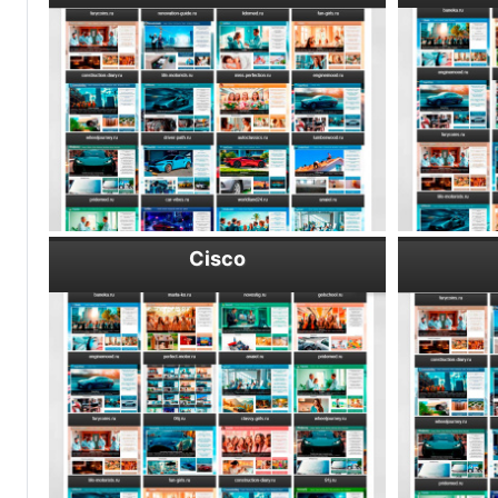
Cisco