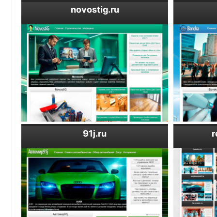
novostig.ru
91j.ru
r