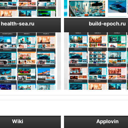
health-sea.ru
build-epoch.ru
Wiki
Applovin