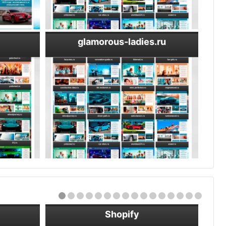
glamorous-ladies.ru
Shopify