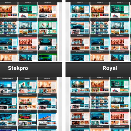
Stekpro
Royal