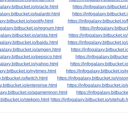
galaxy.bitbucket.io/oracle.html
https://infogalaxy.bitbucket
galaxy.bitbucket.io/palantir.html
https://infogalaxy.bitbucket.
axy.bitbucket.io/spotify.html
https://infogalaxy.bitbucket.io
fogalaxy.bitbucket.io/regnum.html
https://infogalaxy.bitbuck
galaxy.bitbucket.io/arista.html
https://infogalaxy.bitbucket.io
ogalaxy.bitbucket.io/baidu.html
https://infogalaxy.bitbucket.i
ogalaxy.bitbucket.io/amgen.html
https://infogalaxy.bitbucket.
ogalaxy.bitbucket.io/pepsico.html
https://infogalaxy.bitbucke
ogalaxy.bitbucket.io/yahoo.html
https://infogalaxy.bitbucket.i
laxy.bitbucket.io/nytimes.html
https://infogalaxy.bitbucket.io/
y.bitbucket.io/twitch.html
https://infogalaxy.bitbucket.io/visio
xy.bitbucket.io/enterprise.html
https://infogalaxy.bitbucket.io
alaxy.bitbucket.io/agamemnon.html
https://infogalaxy.bitbucke
.bitbucket.io/stekpro.html
https://infogalaxy.bitbucket.io/sitehub.