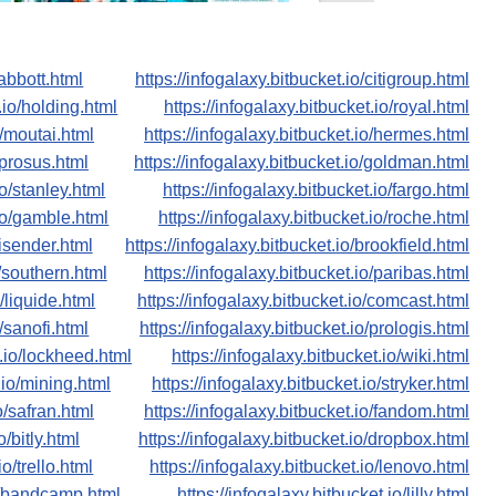
/abbott.html
https://infogalaxy.bitbucket.io/citigroup.html
.io/holding.html
https://infogalaxy.bitbucket.io/royal.html
o/moutai.html
https://infogalaxy.bitbucket.io/hermes.html
/prosus.html
https://infogalaxy.bitbucket.io/goldman.html
io/stanley.html
https://infogalaxy.bitbucket.io/fargo.html
.io/gamble.html
https://infogalaxy.bitbucket.io/roche.html
nisender.html
https://infogalaxy.bitbucket.io/brookfield.html
o/southern.html
https://infogalaxy.bitbucket.io/paribas.html
o/liquide.html
https://infogalaxy.bitbucket.io/comcast.html
o/sanofi.html
https://infogalaxy.bitbucket.io/prologis.html
t.io/lockheed.html
https://infogalaxy.bitbucket.io/wiki.html
.io/mining.html
https://infogalaxy.bitbucket.io/stryker.html
o/safran.html
https://infogalaxy.bitbucket.io/fandom.html
o/bitly.html
https://infogalaxy.bitbucket.io/dropbox.html
io/trello.html
https://infogalaxy.bitbucket.io/lenovo.html
io/bandcamp.html
https://infogalaxy.bitbucket.io/lilly.html