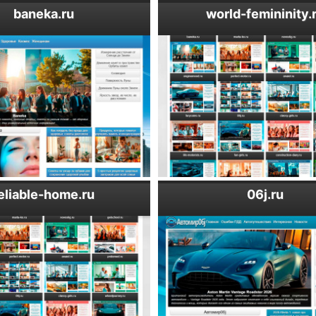
baneka.ru
world-femininity.
eliable-home.ru
06j.ru