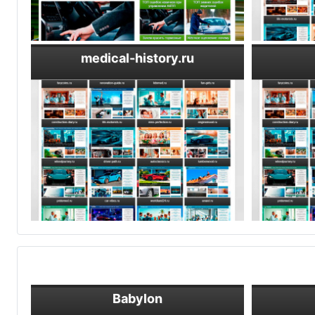
medical-history.ru
Babylon