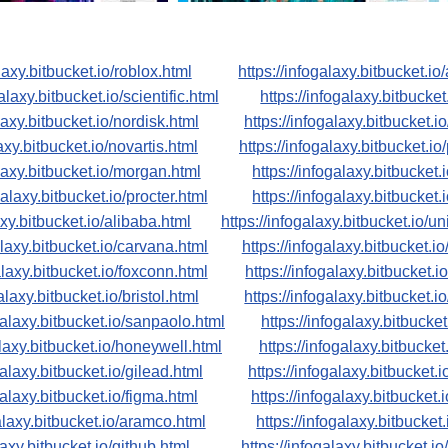
laxy.bitbucket.io/roblox.html
https://infogalaxy.bitbucket.io
alaxy.bitbucket.io/scientific.html
https://infogalaxy.bitbucket
laxy.bitbucket.io/nordisk.html
https://infogalaxy.bitbucket.i
axy.bitbucket.io/novartis.html
https://infogalaxy.bitbucket.io
alaxy.bitbucket.io/morgan.html
https://infogalaxy.bitbucket.
galaxy.bitbucket.io/procter.html
https://infogalaxy.bitbucket
axy.bitbucket.io/alibaba.html
https://infogalaxy.bitbucket.io/u
alaxy.bitbucket.io/carvana.html
https://infogalaxy.bitbucket.i
alaxy.bitbucket.io/foxconn.html
https://infogalaxy.bitbucket.i
alaxy.bitbucket.io/bristol.html
https://infogalaxy.bitbucket.i
galaxy.bitbucket.io/sanpaolo.html
https://infogalaxy.bitbucke
alaxy.bitbucket.io/honeywell.html
https://infogalaxy.bitbucket
galaxy.bitbucket.io/gilead.html
https://infogalaxy.bitbucket.i
galaxy.bitbucket.io/figma.html
https://infogalaxy.bitbucket.i
galaxy.bitbucket.io/aramco.html
https://infogalaxy.bitbucket.
laxy.bitbucket.io/github.html
https://infogalaxy.bitbucket.